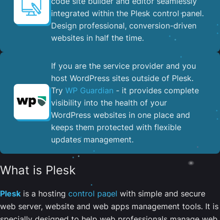
code site builder and editor seamlessly
integrated within the Plesk control panel. ​
Design professional, conversion-driven
websites in half the time.
If you are the service provider and you
host WordPress sites outside of Plesk.
Try
WP Guardian
- it provides complete
visibility into the health of your
WordPress websites in one place and
keeps them protected with flexible
updates management.
What is Plesk
Plesk
is a hosting
control panel
with simple and secure
web server, website and web apps management tools. It is
specially designed to help web professionals manage web,