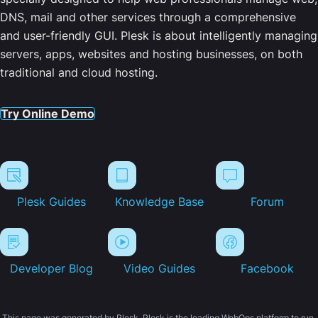
DNS, mail and other services through a comprehensive
and user-friendly GUI. Plesk is about intelligently managing
servers, apps, websites and hosting businesses, on both
traditional and cloud hosting.
Try Online Demo
Plesk Guides
Knowledge Base
Forum
Developer Blog
Video Guides
Facebook
This page was generated by Plesk. Plesk is the leading WebOps platform to run,