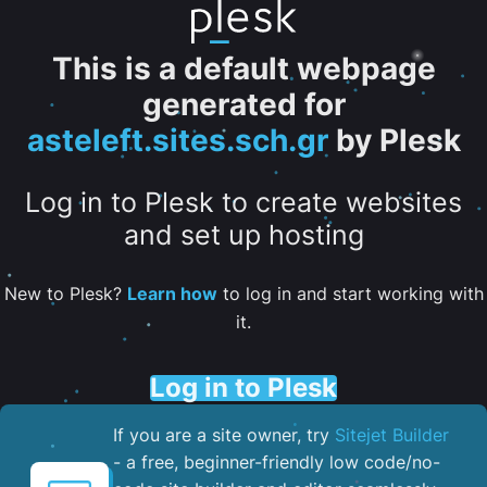
This is a default webpage
generated for
asteleft.sites.sch.gr
by Plesk
Log in to Plesk to create websites
and set up hosting
New to Plesk?
Learn how
to log in and start working with
it.
Log in to Plesk
If you are a site owner, try
Sitejet Builder
- a free, beginner-friendly low code/no-